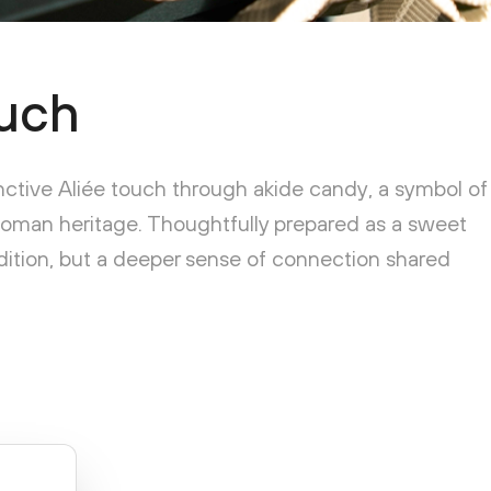
uch
inctive Aliée touch through akide candy, a symbol of
toman heritage. Thoughtfully prepared as a sweet
radition, but a deeper sense of connection shared