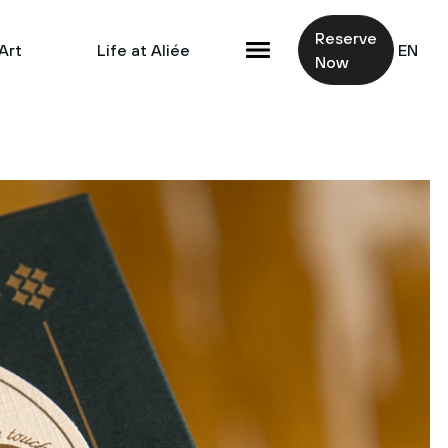
Reserve
Art
Life at Aliée
EN
Now