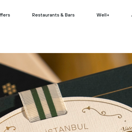
ffers
Restaurants & Bars
Well+