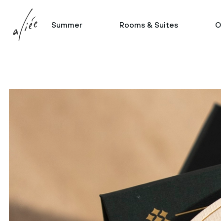
Summer
Rooms & Suites
O