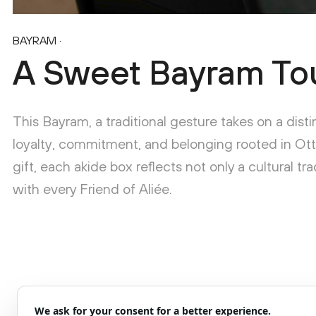
BAYRAM
·
A Sweet Bayram To
This Bayram, a traditional gesture takes on a dist
loyalty, commitment, and belonging rooted in Ot
gift, each akide box reflects not only a cultural t
with every Friend of Aliée.