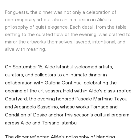
For guests, the dinner was not only a celebration of
contemporary art but also an immersion in Aliée’s
philosophy of quiet elegance. Each detail, from the table
setting to the curated flow of the evening, was crafted to
mirror the artworks themselves: layered, intentional, and
alive with meaning.
On September 15, Aliée Istanbul welcomed artists,
curators, and collectors to an intimate dinner in
collaboration with Galleria Continua, celebrating the
opening of the art season. Held within Aliée’s glass-roofed
Courtyard, the evening honored Pascale Marthine Tayou
and Arcangelo Sassolino, whose works Tornado and
Condition of Desire anchor this season’s cultural program
across Aliée and Tersane Istanbul.
The dinner reflected Aliée’s philosophy of blending