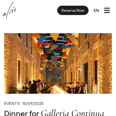
EN
Reserve Now
EVENTS · 15/09/2025
·
Galleria Continua
Dinner for