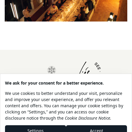
About Us
Contact
Our Sustainability
Legal
Policy
Shop