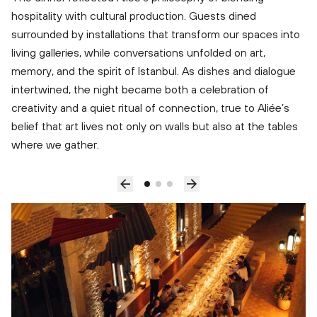
hospitality with cultural production. Guests dined
surrounded by installations that transform our spaces into
living galleries, while conversations unfolded on art,
memory, and the spirit of Istanbul. As dishes and dialogue
intertwined, the night became both a celebration of
creativity and a quiet ritual of connection, true to Aliée’s
belief that art lives not only on walls but also at the tables
where we gather.